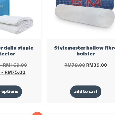
 daily staple
Stylemaster hollow fibr
tector
bolster
–
RM
169.00
RM
79.00
RM
39.00
0
–
RM
75.00
t options
add to cart