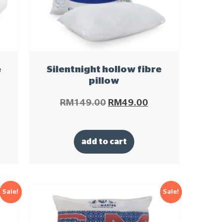
e
Silentnight hollow fibre
pillow
RM
149.00
RM
49.00
add to cart
Sale!
Sale!