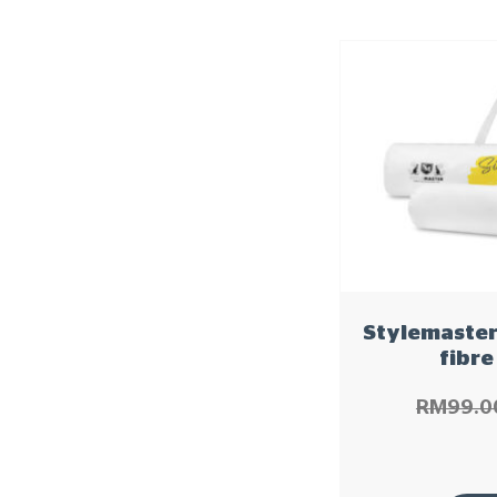
Stylemaster
fibre
RM
99.0