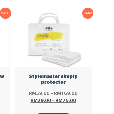
Sale!
Sale!
ow
Stylemaster simply
protector
RM
59.00
–
RM
169.00
RM
29.00
–
RM
75.00