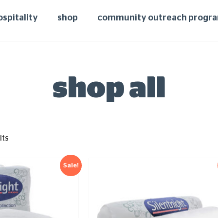
ospitality
shop
community outreach progr
shop all
lts
Sale!