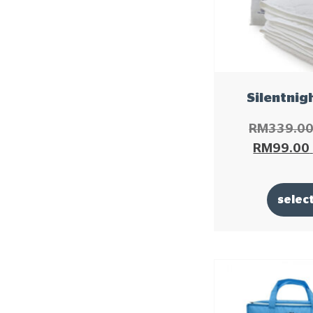
Silentnig
RM
339.0
RM
99.00
selec