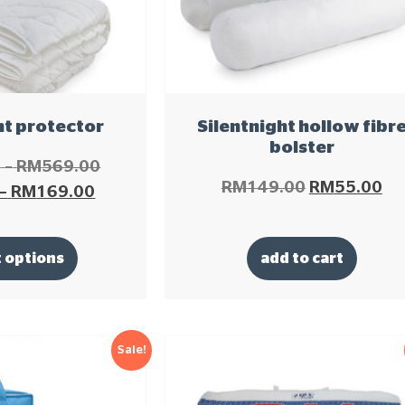
ht protector
Silentnight hollow fibr
bolster
0
–
RM
569.00
RM
149.00
RM
55.00
–
RM
169.00
t options
add to cart
Sale!