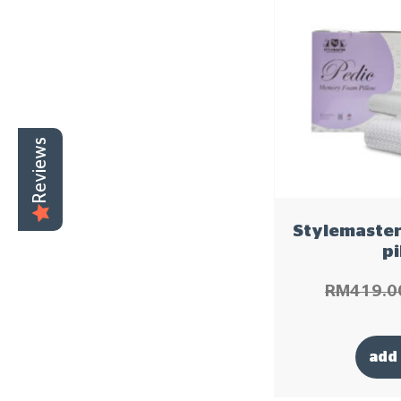
Reviews
Stylemaster
pi
RM
419.0
add 