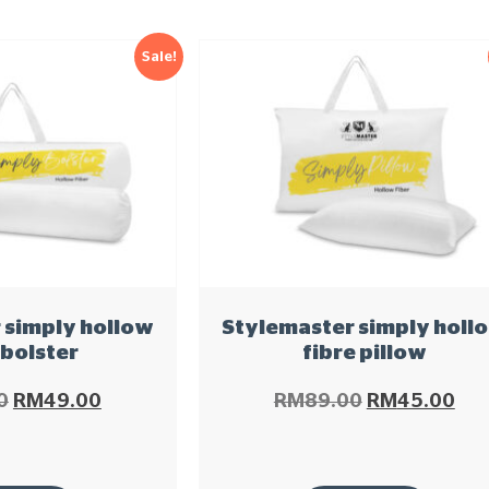
Sale!
 simply hollow
Stylemaster simply holl
 bolster
fibre pillow
0
RM
49.00
RM
89.00
RM
45.00