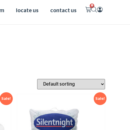
0
am
locate us
contact us
Sale!
Sale!