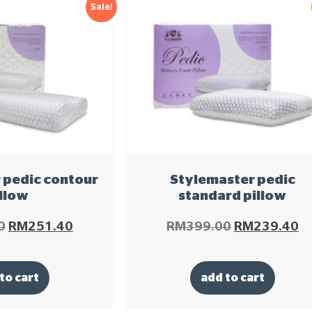
Sale!
 pedic contour
Stylemaster pedic
llow
standard pillow
0
RM
251.40
RM
399.00
RM
239.40
to cart
add to cart