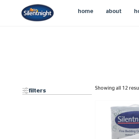
home
about
h
Showing all 12 resu
filters