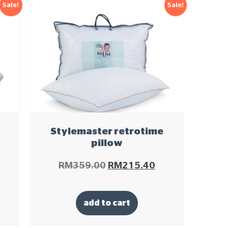
Sale!
Sale!
Stylemaster retrotime
pillow
RM
359.00
RM
215.40
add to cart