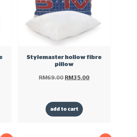
e
Stylemaster hollow fibre
pillow
RM
69.00
RM
35.00
add to cart