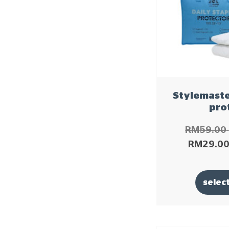
Stylemaster
pro
RM
59.00
RM
29.0
selec