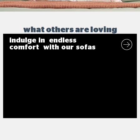
what others are loving
indulge in endless
comfort with our sofas