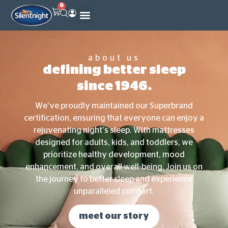
0
community outreach program
about us
defining better sleep
since 1946.
We’ve proudly maintained our Superbrand
certification, ensuring that everyone can enjoy a
rejuvenating night’s sleep. With mattresses
designed for adults, kids, and toddlers, we
prioritize healthy development, mood
enhancement, and overall well-being. Join us on
the journey to better sleep and experience
unparalleled comfort.
meet our story