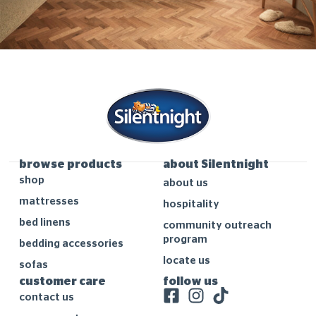
browse products
about Silentnight
shop
about us
mattresses
hospitality
bed linens
community outreach
program
bedding accessories
locate us
sofas
customer care
follow us
contact us