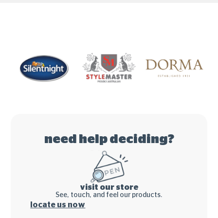
need help deciding?
visit our store
See, touch, and feel our products.
locate us now