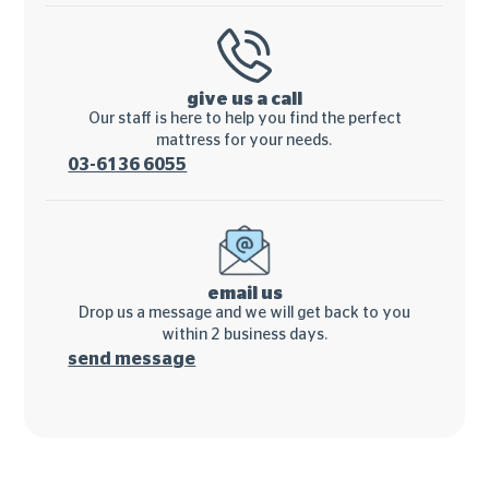
give us a call
Our staff is here to help you find the perfect
mattress for your needs.
03-6136 6055
email us
Drop us a message and we will get back to you
within 2 business days.
send message