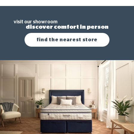
visit our showroom
discover comfort in person
find the nearest store