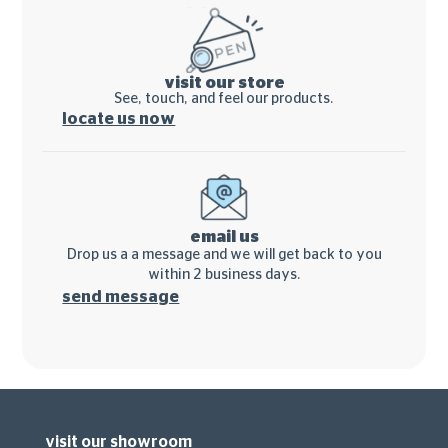
visit our store
See, touch, and feel our products.
locate us now
email us
Drop us a a message and we will get back to you
within 2 business days.
send message
visit our showroom