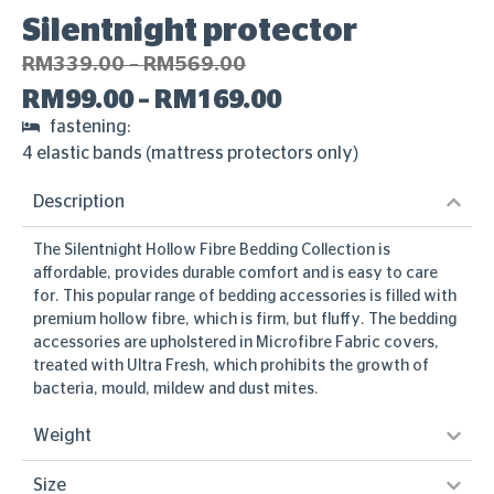
Silentnight protector
RM
339.00
–
RM
569.00
RM
99.00
–
RM
169.00
fastening:
4 elastic bands (mattress protectors only)
Description
The Silentnight Hollow Fibre Bedding Collection is
affordable, provides durable comfort and is easy to care
for. This popular range of bedding accessories is filled with
premium hollow fibre, which is firm, but fluffy. The bedding
accessories are upholstered in Microfibre Fabric covers,
treated with Ultra Fresh, which prohibits the growth of
bacteria, mould, mildew and dust mites.
Weight
Size