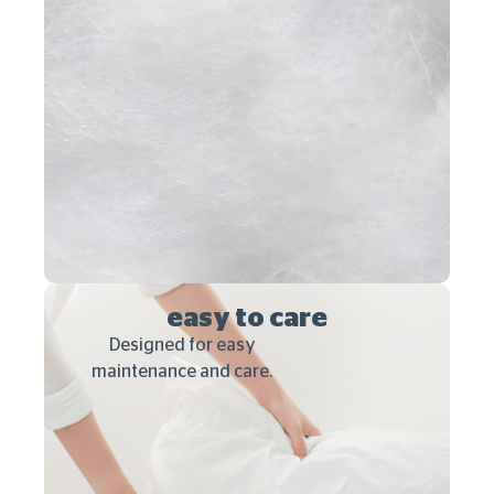
easy to care
Designed for easy
maintenance and care.