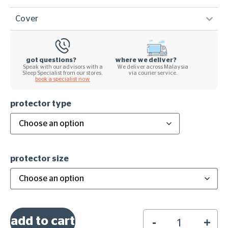
Cover
got questions?
where we deliver?
Speak with our advisors with a
We deliver across Malaysia
Sleep Specialist from our stores.
via courier service.
book a specialist now
protector type
protector size
add to cart
-
+