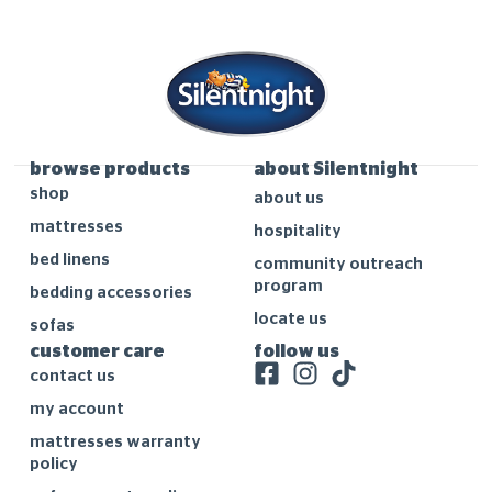
browse products
about Silentnight
shop
about us
mattresses
hospitality
bed linens
community outreach
program
bedding accessories
locate us
sofas
customer care
follow us
contact us
my account
mattresses warranty
policy