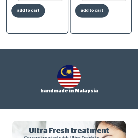
add to cart
add to cart
handmade in Malaysia
Ultra Fresh treatment