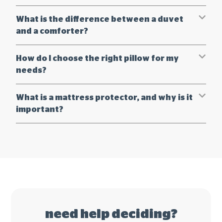
What is the difference between a duvet
and a comforter?
How do I choose the right pillow for my
needs?
What is a mattress protector, and why is it
important?
need help deciding?