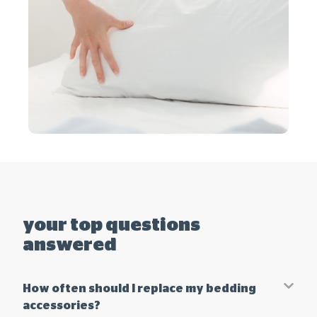
your top questions
answered
How often should I replace my bedding
accessories?