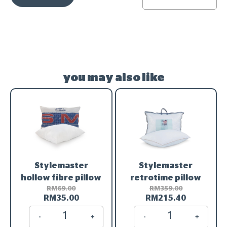
you may also like
Stylemaster
Stylemaster
hollow fibre pillow
retrotime pillow
RM
69.00
RM
359.00
RM
35.00
RM
215.40
-
+
-
+