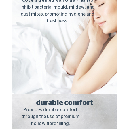
Covers treated with Ultra Fresh to
inhibit bacteria, mould, mildew, and
dust mites, promoting hygiene and
freshness.
durable comfort
Provides durable comfort
through the use of premium
hollow fibre filling.