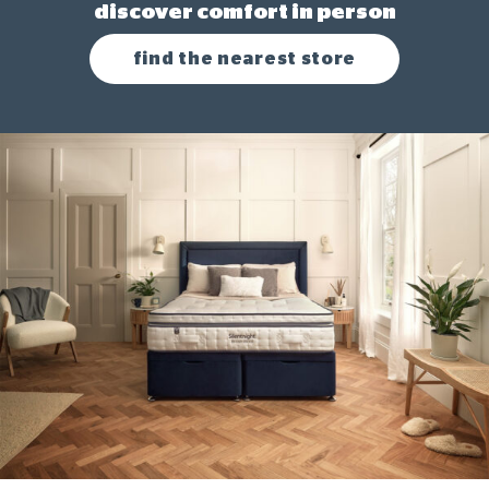
discover comfort in person
find the nearest store