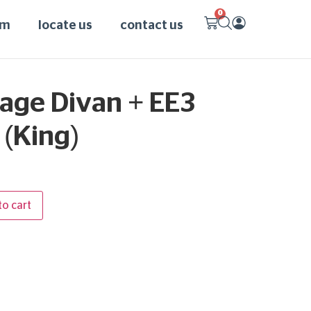
0
am
locate us
contact us
age Divan + EE3
(King)
to cart