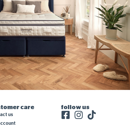
stomer care
follow us
act us
account