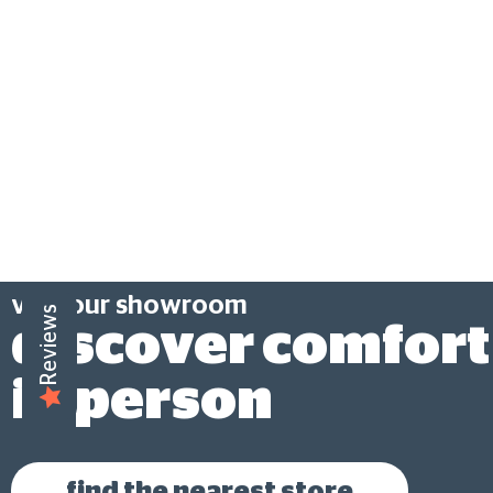
visit our showroom
Reviews
discover comfort
in person
find the nearest store