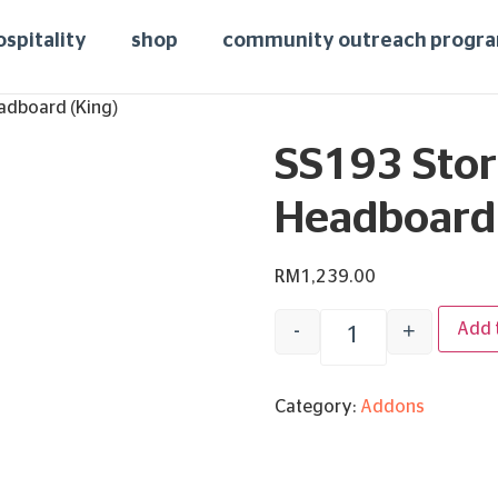
ospitality
shop
community outreach progr
adboard (King)
SS193 Stor
Headboard 
RM
1,239.00
-
+
Add 
Category:
Addons