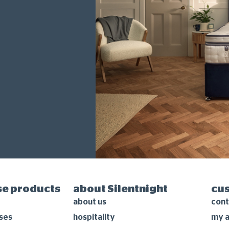
e products
about Silentnight
cu
about us
cont
ses
hospitality
my 