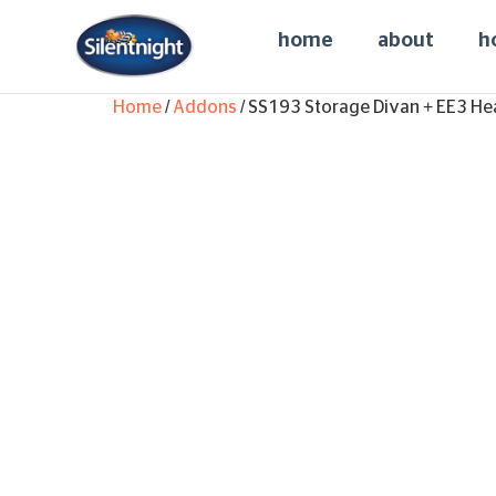
home
about
h
Home
/
Addons
/ SS193 Storage Divan + EE3 He