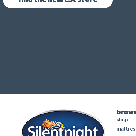
brows
shop
mattres