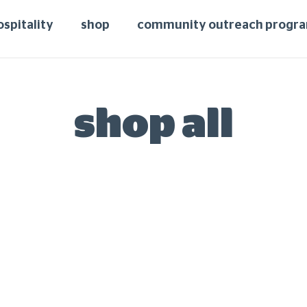
ospitality
shop
community outreach progr
shop all
nd what you're looking for.