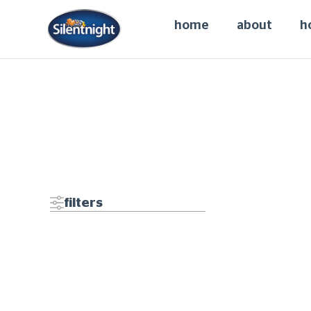
home
about
h
It seems we can't fi
filters