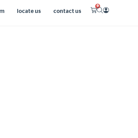
0
am
locate us
contact us